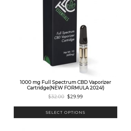
1000 mg Full Spectrum CBD Vaporizer
Cartridge(NEW FORMULA 2024!)
Original price was: $32.00.
Current price is: $29.99.
$
32.00
$
29.99
SELECT OPTIONS
This product has multiple variants. The options 