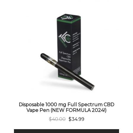
Disposable 1000 mg Full Spectrum CBD
Vape Pen (NEW FORMULA 2024!)
Original price was: $40.00.
Current price is: $34.99.
$
40.00
$
34.99