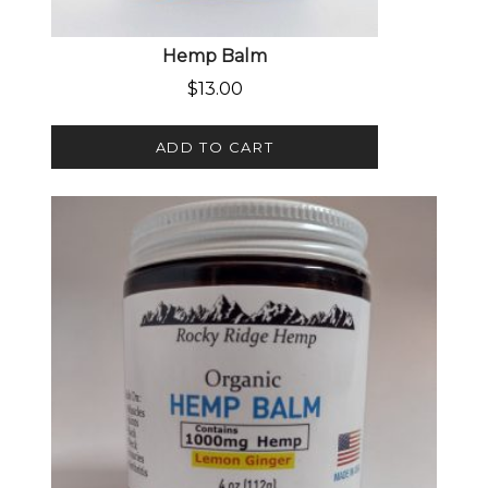
Hemp Balm
$
13.00
ADD TO CART