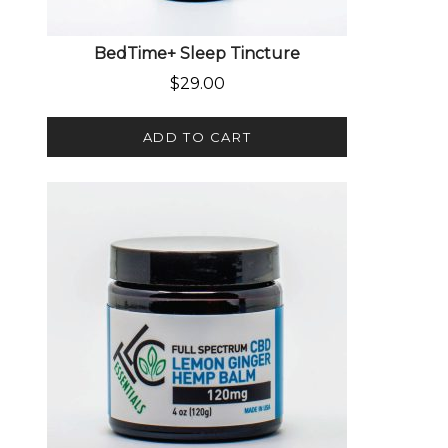
BedTime+ Sleep Tincture
$
29.00
ADD TO CART