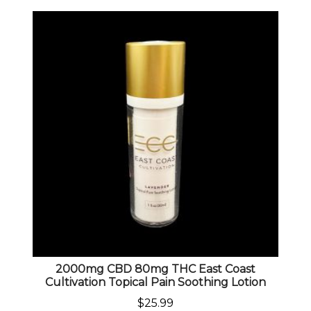
2000mg CBD 80mg THC East Coast
Cultivation Topical Pain Soothing Lotion
$
25.99