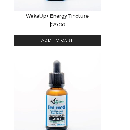
WakeUp+ Energy Tincture
$
29.00
ADD TO CART