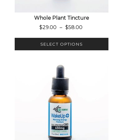
Whole Plant Tincture
Price range: $29.00 through $
$
29.00
–
$
58.00
SELECT OPTIONS
This product has multiple variants. The options 