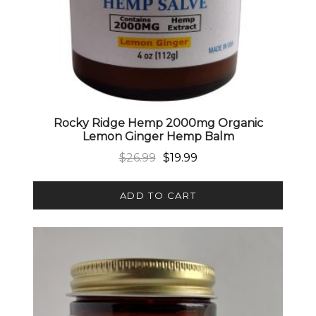
Rocky Ridge Hemp 2000mg Organic
Lemon Ginger Hemp Balm
Original price was: $26.99.
Current price is: $19.99.
$
26.99
$
19.99
ADD TO CART