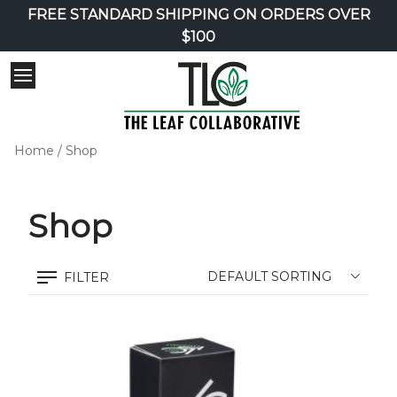
FREE STANDARD SHIPPING ON ORDERS OVER
$100
Home
/ Shop
Shop
FILTER