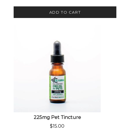
ADD TO CART
225mg Pet Tincture
$
15.00