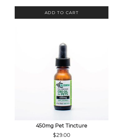
ADD TO CART
450mg Pet Tincture
$
29.00