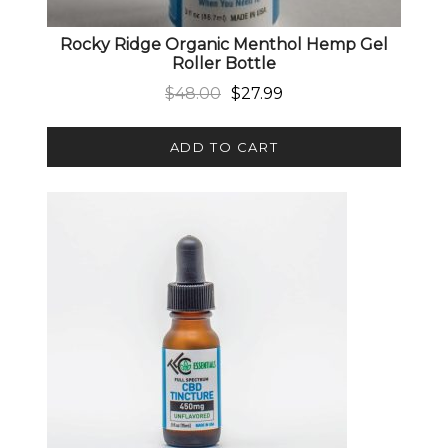
Rocky Ridge Organic Menthol Hemp Gel
Roller Bottle
Original price was: $48.00.
Current price is: $27.99.
$
48.00
$
27.99
ADD TO CART