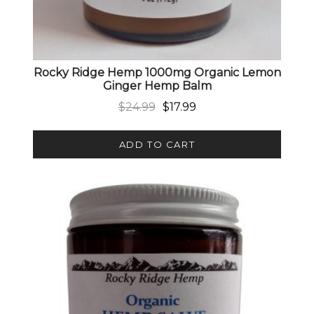
Rocky Ridge Hemp 1000mg Organic Lemon
Ginger Hemp Balm
Original price was: $24.99.
Current price is: $17.99.
$
24.99
$
17.99
ADD TO CART