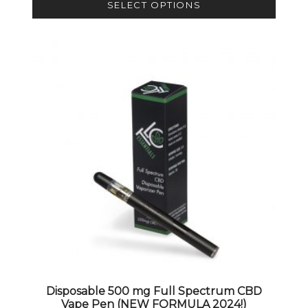
SELECT OPTIONS
This product has multiple variants. The options 
Disposable 500 mg Full Spectrum CBD
Vape Pen (NEW FORMULA 2024!)