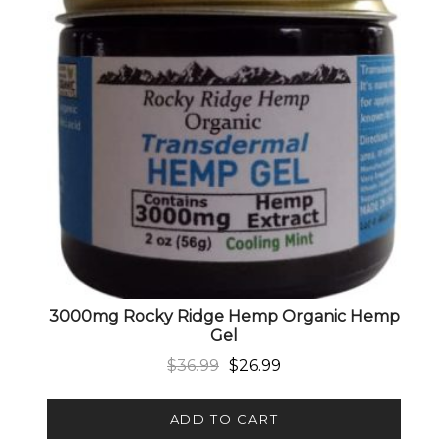
3000mg Rocky Ridge Hemp Organic Hemp
Gel
Original price was: $36.99.
Current price is: $26.99.
$
36.99
$
26.99
ADD TO CART