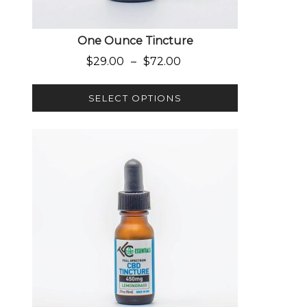
One Ounce Tincture
Price range: $29.00 through $
$
29.00
–
$
72.00
SELECT OPTIONS
This product has multiple variants. The options 