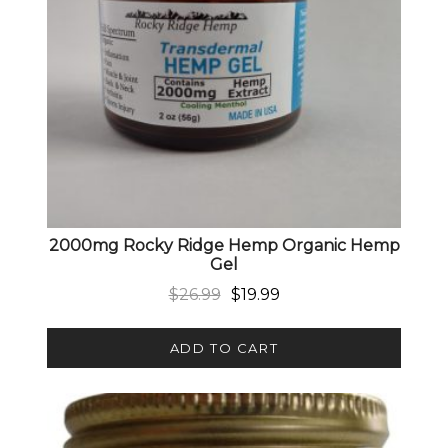
2000mg Rocky Ridge Hemp Organic Hemp
Gel
Original price was: $26.99.
Current price is: $19.99.
$
26.99
$
19.99
ADD TO CART