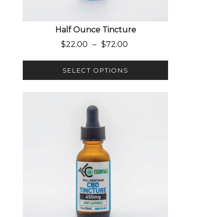
Half Ounce Tincture
Price range: $22.00 through $
$
22.00
–
$
72.00
SELECT OPTIONS
This product has multiple variants. The options 