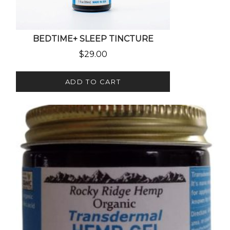
BEDTIME+ SLEEP TINCTURE
$
29.00
ADD TO CART