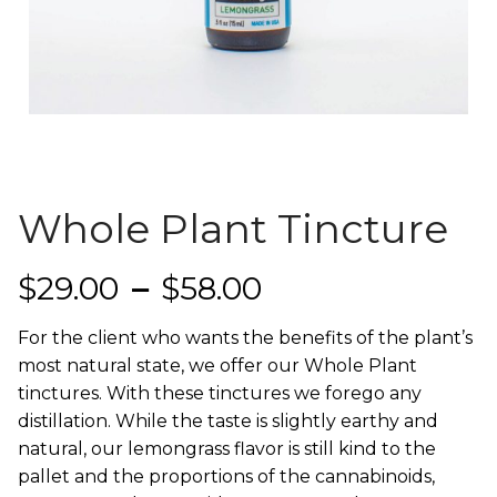
Whole Plant Tincture
Price range: $
$
29.00
–
$
58.00
For the client who wants the benefits of the plant’s
most natural state, we offer our Whole Plant
tinctures. With these tinctures we forego any
distillation. While the taste is slightly earthy and
natural, our lemongrass flavor is still kind to the
pallet and the proportions of the cannabinoids,