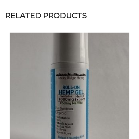
RELATED PRODUCTS