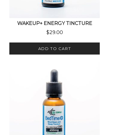
WAKEUP+ ENERGY TINCTURE
$
29.00
ADD TO CART