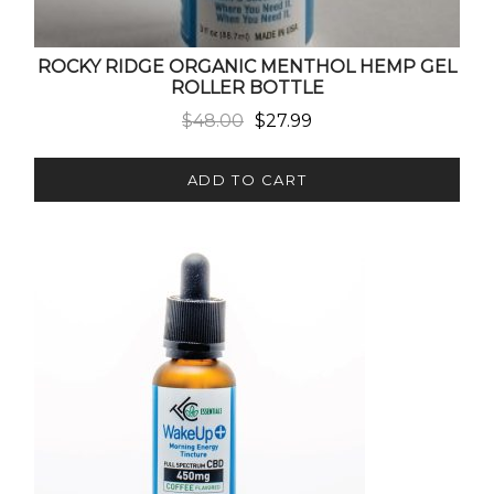
ROCKY RIDGE ORGANIC MENTHOL HEMP GEL
ROLLER BOTTLE
Original price was: $48.00.
Current price is: $27.99.
$
48.00
$
27.99
ADD TO CART