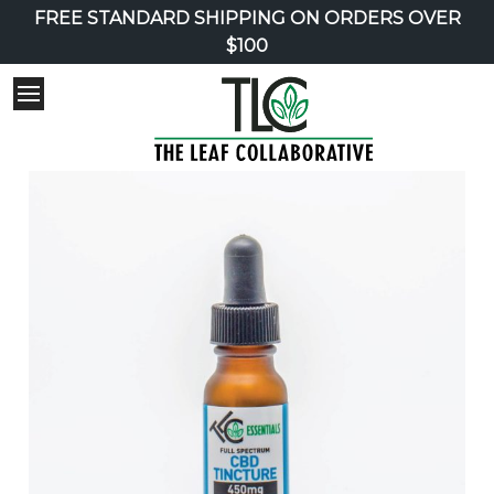
FREE STANDARD SHIPPING ON ORDERS OVER
$100