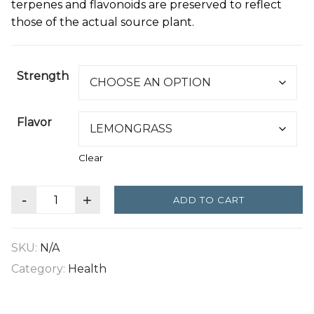
terpenes and flavonoids are preserved to reflect
those of the actual source plant.
Strength
Flavor
Clear
-
+
ADD TO CART
SKU:
N/A
Category:
Health