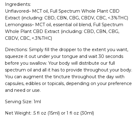
Ingredients:
Unflavored– MCT oil, Full Spectrum Whole Plant CBD
Extract (including: CBD, CBN, CBG, CBDV, CBC, <.3%THC)
Lemongrass– MCT oil, essential oil blend, Full Spectrum
Whole Plant CBD Extract (including: CBD, CBN, CBG,
CBDV, CBC, <.3%THC)
Directions: Simply fill the dropper to the extent you want,
squeeze it out under your tongue and wait 30 seconds
before you swallow. Your body will distribute our full
spectrum oil and all it has to provide throughout your body.
You can augment the tincture throughout the day with
capsules, edibles or topicals, depending on your preference
and need or use.
Serving Size: 1ml
Net Weight: .5 fl oz (15ml) or 1 fl oz (30ml)