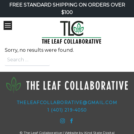
FREE STANDARD SHIPPING ON ORDERS OVER
$100
Sorry, no results were found.
Search for:
THELEAFCOLLABORATIVE@GMAIL.COM
1 (401) 219-4050
© The Leaf Collaborative | Website by
Kind State Digital