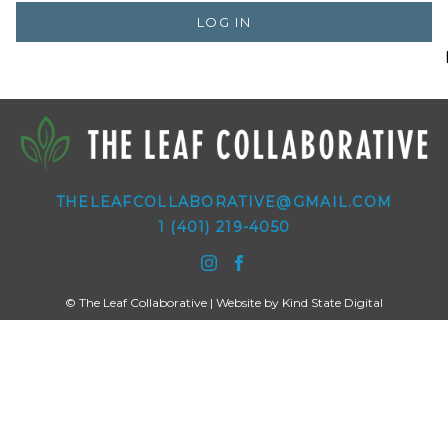
LOG IN
THELEAFCOLLABORATIVE@GMAIL.COM
1 (401) 219-4050
© The Leaf Collaborative | Website by
Kind State Digital