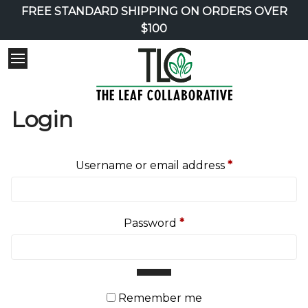
FREE STANDARD SHIPPING ON ORDERS OVER
$100
Login
Required
Username or email address
*
Required
Password
*
Remember me